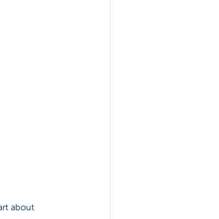
rt about 