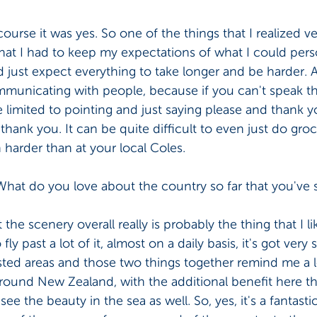
course it was yes. So one of the things that I realized ve
hat I had to keep my expectations of what I could pers
d just expect everything to take longer and be harder. A
mmunicating with people, because if you can't speak th
 limited to pointing and just saying please and thank yo
 thank you. It can be quite difficult to even just do gro
harder than at your local Coles. 
What do you love about the country so far that you've 
 the scenery overall really is probably the thing that I li
ly past a lot of it, almost on a daily basis, it's got very 
ted areas and those two things together remind me a 
round New Zealand, with the additional benefit here th
see the beauty in the sea as well. So, yes, it's a fantasti