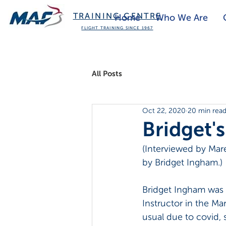
TRAINING CENTRE
Home
Who We Are
FLIGHT TRAINING SINCE 1967
All Posts
Oct 22, 2020
20 min rea
Bridget'
(Interviewed by Mar
by Bridget Ingham.)
Bridget Ingham was e
Instructor in the Ma
usual due to covid, 