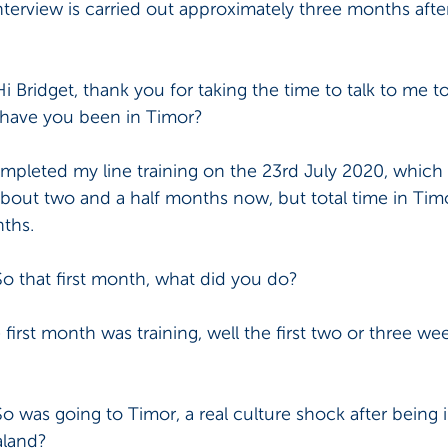
nterview is carried out approximately three months after 
Hi Bridget, thank you for taking the time to talk to me t
ng have you been in Timor? 
ompleted my line training on the 23rd July 2020, which
 about two and a half months now, but total time in Timo
ths. 
So that first month, what did you do? 
first month was training, well the first two or three wee
So was going to Timor, a real culture shock after being i
land? 