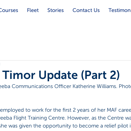
Courses
Fleet
Stories
Contact Us
Testimoni
d
s Timor Update (Part 2)
eeba Communications Officer Katherine Williams. Phot
mployed to work for the first 2 years of her MAF career
reeba Flight Training Centre. However, as the Centre wa
she was given the opportunity to become a relief pilot 