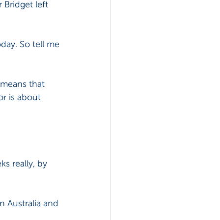
Bridget left 
oday. So tell me 
 means that 
r is about 
ks really, by 
n Australia and 