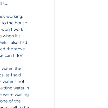
 to. 
not working, 
 to the house. 
f won't work 
 when it's 
ek. I also had 
ned the stove 
se can I do? 
 water, the 
, as I said 
e water's not 
utting water in 
 we're waiting 
 one of the 
er myself to be 