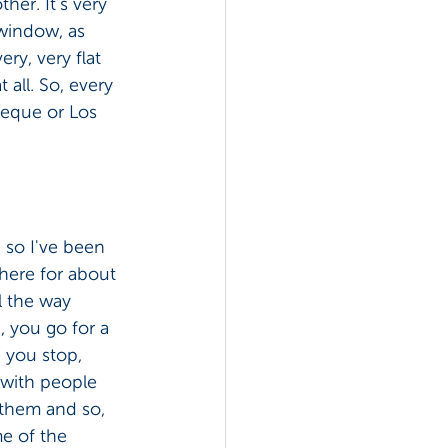
her. It's very 
 window, as 
ry, very flat 
 all. So, every 
ueque or Los 
, so I've been 
here for about 
l the way 
, you go for a 
 you stop, 
 with people 
them and so, 
e of the 