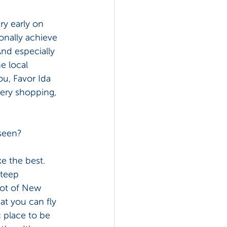
ry early on 
onally achieve 
nd especially 
e local 
u, Favor Ida 
cery shopping, 
seen? 
ke the best. 
steep 
lot of New 
at you can fly 
c place to be 