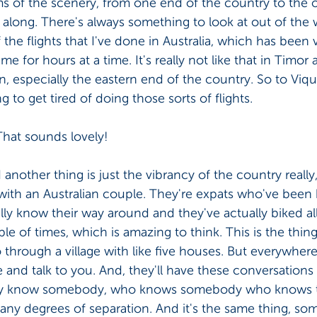
ms of the scenery, from one end of the country to the ot
ay along. There's always something to look at out of the
he flights that I've done in Australia, which has been ve
e for hours at a time. It's really not like that in Timor at
wn, especially the eastern end of the country. So to Viq
g to get tired of doing those sorts of flights. 
That sounds lovely! 
 another thing is just the vibrancy of the country really
 with an Australian couple. They're expats who've been 
ally know their way around and they've actually biked al
e of times, which is amazing to think. This is the thing
 through a village with like five houses. But everywhere
and talk to you. And, they'll have these conversations
 they know somebody, who knows somebody who knows 
any degrees of separation. And it's the same thing, som