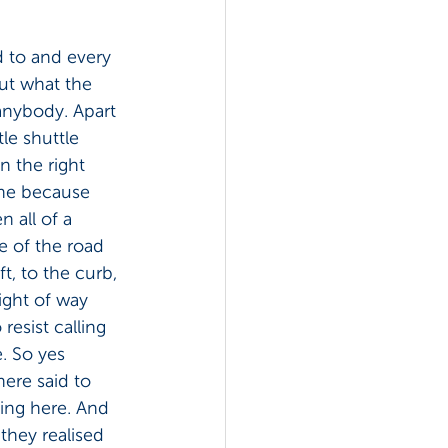
ed to and every 
out what the 
 anybody. Apart 
le shuttle 
n the right 
ane because 
n all of a 
e of the road 
ft, to the curb, 
right of way 
esist calling 
e. So yes 
ere said to 
ving here. And 
they realised 