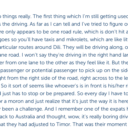
things really. The first thing which I'm still getting us
 the driving. As far as I can tell and I've tried to figure 
ere only appears to be one road rule, which is don't hit
oes so you'll have taxis and mikrolets, which are like litt
ticular routes around Dili. They will be driving along, o
ane road. I won't say they're driving in the right hand l
eer from one lane to the other as they feel like it. But the
 passenger or potential passenger to pick up on the sid
ght from the right side of the road, right across to the le
 So it sort of seems like whoever's is in front is his/her 
ust has to stop or be prepared. So every day I have to r
a moron and just realize that it's just the way it is her
ly been a challenge. And I remember one of the expats h
ack to Australia and thought, wow, it's really boring dri
hat they had adjusted to Timor. That was their moment 