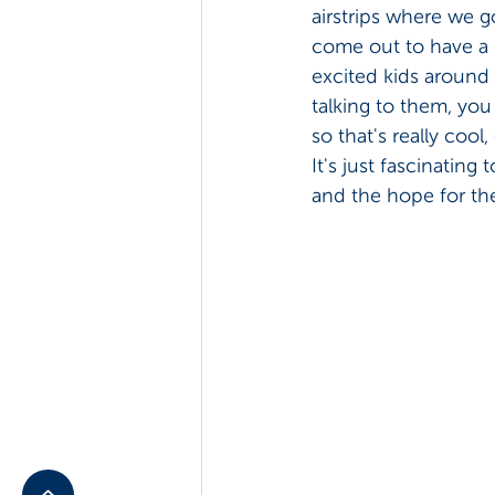
airstrips where we go
come out to have a 
excited kids around 
talking to them, you
so that's really cool,
It's just fascinating
and the hope for the