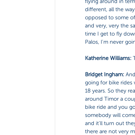
flying around in ter
different, all the w
opposed to some of t
and very, very the sam
time I get to fly do
Palos, I'm never goin
Katherine Williams: 
Bridget Ingham: 
And
going for bike rides
18 years. So they re
around Timor a coupl
bike ride and you go
somebody will come 
and it'll turn out
there are not very m