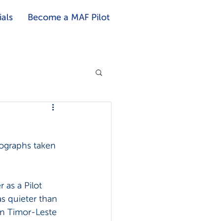
als
Become a MAF Pilot
ographs taken 
 as a Pilot 
s quieter than 
in Timor-Leste 