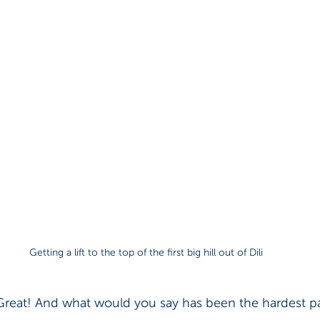
Getting a lift to the top of the first big hill out of Dili
Great! And what would you say has been the hardest pa