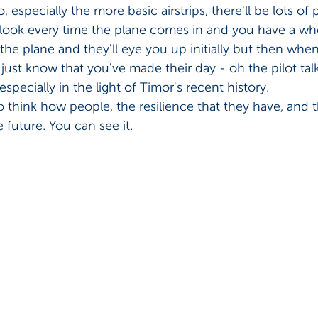
, especially the more basic airstrips, there'll be lots of 
look every time the plane comes in and you have a wh
the plane and they'll eye you up initially but then when
 just know that you've made their day - oh the pilot ta
 especially in the light of Timor's recent history. 
 to think how people, the resilience that they have, and 
 future. You can see it.