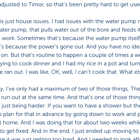
adjusted to Timor, so that's been pretty hard to get used
is just house issues. I had issues with the water pump 
ter pump, that pulls water out of the bore and feeds it
ys work. Sometimes that's because the water pump itsel
t's because the power's gone out. And you have no idea
n. But that's routine to happen a couple of times a we
rying to cook dinner and I had my rice in a pot and tur
 ran out. I was like, OK, well, I can't cook that. What el
y, I've only had a maximum of two of those things. The
s run out at the same time. And that's one of those things
 just being harder. If you want to have a shower but th
o plan for that in advance by going down to work and p
t home. And I was doing that for about two weeks while
o get fixed. And in the end, I just ended up moving to
 it was just getting too hard. And I needed to look aft