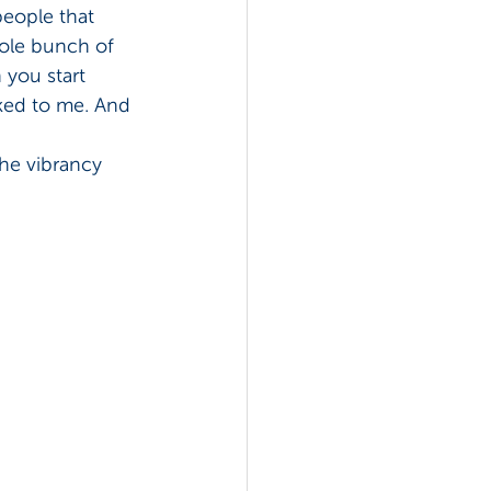
people that 
ole bunch of 
 you start 
lked to me. And 
the vibrancy 