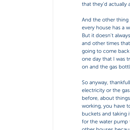
that they'd actually 
And the other thing 
every house has a wa
But it doesn't alwa
and other times tha
going to come back o
one day that I was t
on and the gas bottle
So anyway, thankfull
electricity or the ga
before, about things
working, you have t
buckets and taking i
for the water pump t
other houses because