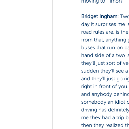
moving to Timor? 
Bridget Ingham: 
Two 
day it surprises me is
road rules are, is th
from that, anything g
buses that run on par
hand side of a two l
they'll just sort of v
sudden they'll see a
and they'll just go ri
right in front of you.
and anybody behind j
somebody an idiot or 
driving has definite
me they had a trip b
then they realized t