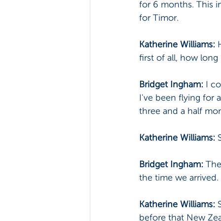
for 6 months. This i
for Timor.
Katherine Williams:
 
first of all, how lo
Bridget Ingham:
 I c
I've been flying for
three and a half mon
Katherine Williams: 
Bridget Ingham: 
The 
the time we arrived. 
Katherine Williams: 
before that New Zea