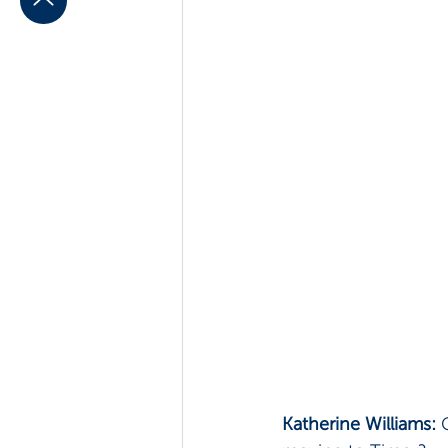
Katherine Williams: 