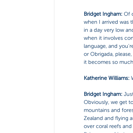
Bridget Ingham: 
Of 
when I arrived was t
in a day very low an
when it involves co
language, and you're
or Obrigada, please,
it becomes so much 
Katherine Williams: 
Bridget Ingham: 
Just
Obviously, we get to f
mountains and fores
Zealand and flying a
over coral reefs and 