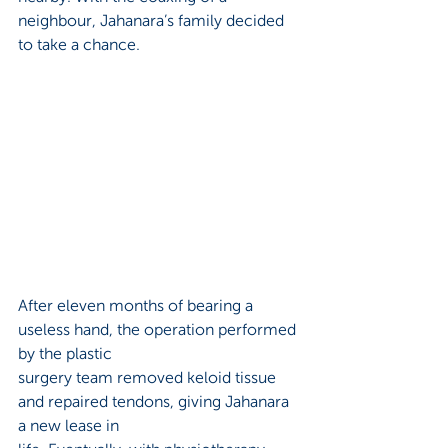
neighbour, Jahanara’s family decided 
to take a chance. 
After eleven months of bearing a 
useless hand, the operation performed 
by the plastic 
surgery team removed keloid tissue 
and repaired tendons, giving Jahanara 
a new lease in 