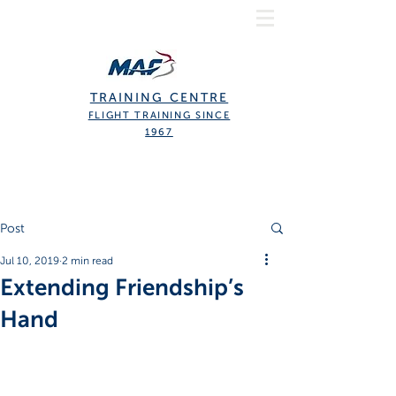
TRAINING CENTRE
FLIGHT TRAINING SINCE
1967
Post
Jul 10, 2019
2 min read
Extending Friendship’s
Hand