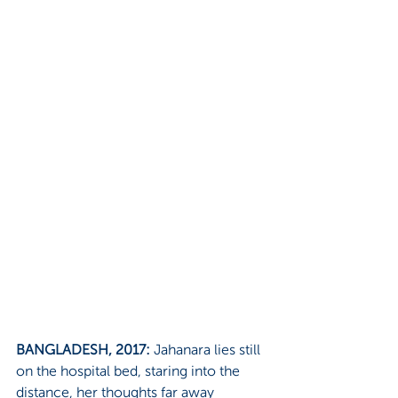
BANGLADESH, 2017:
 Jahanara lies still 
on the hospital bed, staring into the 
distance, her thoughts far away 