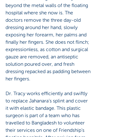
beyond the metal walls of the floating 
hospital where she now is. The 
doctors remove the three day-old 
dressing around her hand, slowly 
exposing her forearm, her palms and 
finally her fingers. She does not flinch; 
expressionless, as cotton and surgical 
gauze are removed, an antiseptic 
solution poured over, and fresh 
dressing repacked as padding between 
her fingers. 
Dr. Tracy works efficiently and swiftly 
to replace Jahanara’s splint and cover 
it with elastic bandage. This plastic 
surgeon is part of a team who has 
travelled to Bangladesh to volunteer 
their services on one of Friendship’s 