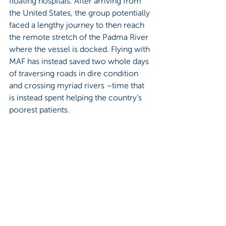
floating hospitals. After arriving from 
the United States, the group potentially 
faced a lengthy journey to then reach 
the remote stretch of the Padma River 
where the vessel is docked. Flying with 
MAF has instead saved two whole days 
of traversing roads in dire condition 
and crossing myriad rivers –time that 
is instead spent helping the country’s 
poorest patients.