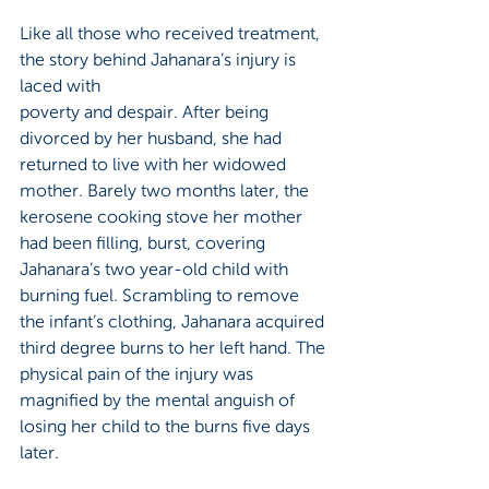
Like all those who received treatment, 
the story behind Jahanara’s injury is 
laced with 
poverty and despair. After being 
divorced by her husband, she had 
returned to live with her widowed 
mother. Barely two months later, the 
kerosene cooking stove her mother 
had been filling, burst, covering 
Jahanara’s two year-old child with 
burning fuel. Scrambling to remove 
the infant’s clothing, Jahanara acquired 
third degree burns to her left hand. The 
physical pain of the injury was 
magnified by the mental anguish of 
losing her child to the burns five days 
later. 