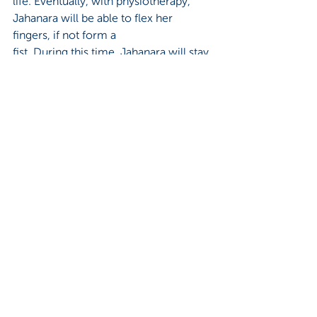
life. Eventually, with physiotherapy, 
Jahanara will be able to flex her 
fingers, if not form a 
fist. During this time, Jahanara will stay 
in the makeshift wards on shore and 
cross over to 
the floating hospital every other day 
for free medical assistance in changing 
her dressings.  
Dr. Saifuddin, resident doctor on EFH, 
suggests that maybe an NGO 
placement could help 
train Jahanara. Employment would 
give her a sense of independence, 
even an identity; 
perhaps even a better standing in 
society. At this suggestion, and for the 
first time, a small
smile flits at the corner of Jahanara’s 