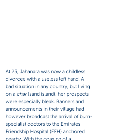
At 23, Jahanara was now a childless 
divorcee with a useless left hand. A 
bad situation in any country, but living 
on a 
char 
(sand island), her prospects 
were especially bleak. Banners and 
announcements in their village had 
however broadcast the arrival of burn-
specialist doctors to the Emirates 
Friendship Hospital (EFH) anchored 
nearby. With the coaxing of a 