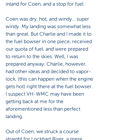
inland for Coen, and a stop for fuel.
Coen was dry, hot, and windy… super 
windy. My landing was somewhat less 
than great. But Charlie and I made it to 
the fuel bowser in one piece, received 
our quota of fuel, and were prepared 
to return to the skies. Well, I was 
prepared anyway. Charlie, however, 
had other ideas and decided to vapor-
lock, (this can happen when the engine 
gets hot) right there at the fuel bowser. 
I suspect VH-WMC may have been 
getting back at me for the 
aforementioned less than perfect 
landing. 
Out of Coen, we struck a course 
straight for Lockhart River, a mere 