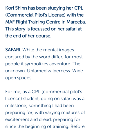
Kori Shinn has been studying her CPL 
(Commercial Pilot's License) with the 
MAF Flight Training Centre in Mareeba. 
This story is focussed on her safari at 
the end of her course.
SAFARI
. While the mental images 
conjured by the word differ, for most 
people it symbolizes adventure. The 
unknown. Untamed wilderness. Wide 
open spaces.
For me, as a CPL (commercial pilot’s 
licence) student, going on safari was a 
milestone; something I had been 
preparing for, with varying mixtures of 
excitement and dread, preparing for 
since the beginning of training. Before 