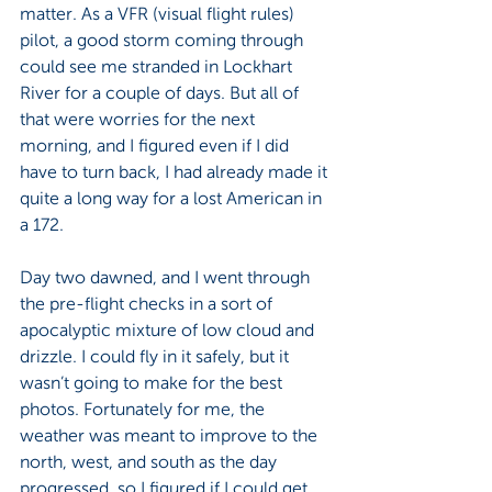
matter. As a VFR (visual flight rules) 
pilot, a good storm coming through 
could see me stranded in Lockhart 
River for a couple of days. But all of 
that were worries for the next 
morning, and I figured even if I did 
have to turn back, I had already made it 
quite a long way for a lost American in 
a 172.
Day two dawned, and I went through 
the pre-flight checks in a sort of 
apocalyptic mixture of low cloud and 
drizzle. I could fly in it safely, but it 
wasn’t going to make for the best 
photos. Fortunately for me, the 
weather was meant to improve to the 
north, west, and south as the day 
progressed, so I figured if I could get 