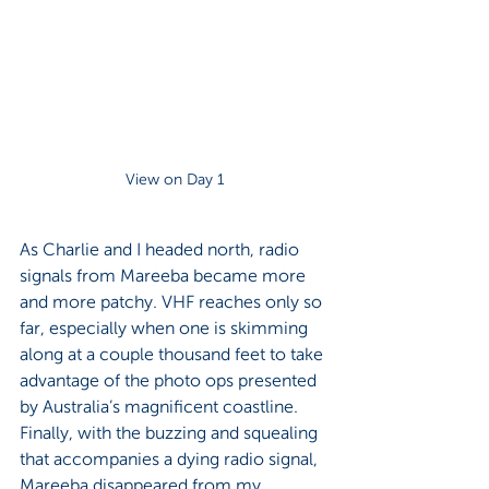
View on Day 1
As Charlie and I headed north, radio 
signals from Mareeba became more 
and more patchy. VHF reaches only so 
far, especially when one is skimming 
along at a couple thousand feet to take 
advantage of the photo ops presented 
by Australia’s magnificent coastline. 
Finally, with the buzzing and squealing 
that accompanies a dying radio signal, 
Mareeba disappeared from my 