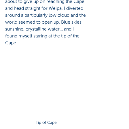
about to give up on reaching the Cape 
and head straight for Weipa, I diverted 
around a particularly low cloud and the 
world seemed to open up. Blue skies, 
sunshine, crystalline water… and I 
found myself staring at the tip of the 
Cape.
Tip of Cape