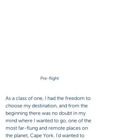
Pre-flight
As a class of one, I had the freedom to 
choose my destination, and from the 
beginning there was no doubt in my 
mind where I wanted to go, one of the 
most far-flung and remote places on 
the planet, Cape York. I’d wanted to 