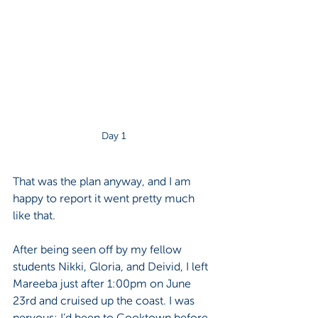
Day 1
That was the plan anyway, and I am 
happy to report it went pretty much 
like that.
After being seen off by my fellow 
students Nikki, Gloria, and Deivid, I left 
Mareeba just after 1:00pm on June 
23rd and cruised up the coast. I was 
nervous; I’d been to Cooktown before, 