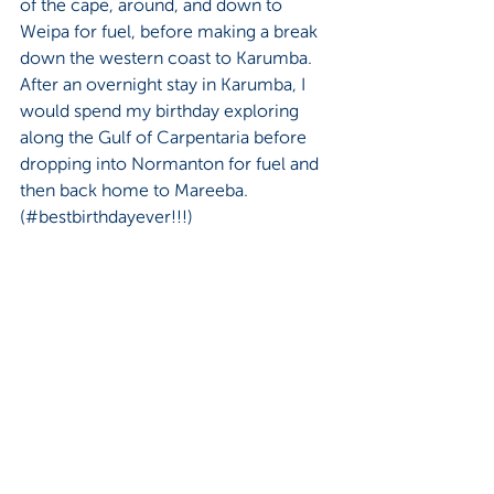
of the cape, around, and down to 
Weipa for fuel, before making a break 
down the western coast to Karumba. 
After an overnight stay in Karumba, I 
would spend my birthday exploring 
along the Gulf of Carpentaria before 
dropping into Normanton for fuel and 
then back home to Mareeba. 
(#bestbirthdayever!!!)