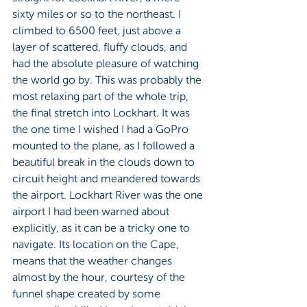
sixty miles or so to the northeast. I 
climbed to 6500 feet, just above a 
layer of scattered, fluffy clouds, and 
had the absolute pleasure of watching 
the world go by. This was probably the 
most relaxing part of the whole trip, 
the final stretch into Lockhart. It was 
the one time I wished I had a GoPro 
mounted to the plane, as I followed a 
beautiful break in the clouds down to 
circuit height and meandered towards 
the airport. Lockhart River was the one 
airport I had been warned about 
explicitly, as it can be a tricky one to 
navigate. Its location on the Cape, 
means that the weather changes 
almost by the hour, courtesy of the 
funnel shape created by some 