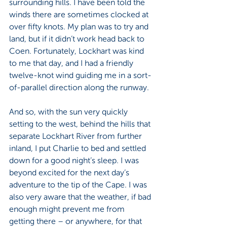
surrounding hills. I have been told the 
winds there are sometimes clocked at 
over fifty knots. My plan was to try and 
land, but if it didn’t work head back to 
Coen. Fortunately, Lockhart was kind 
to me that day, and I had a friendly 
twelve-knot wind guiding me in a sort-
of-parallel direction along the runway.
And so, with the sun very quickly 
setting to the west, behind the hills that 
separate Lockhart River from further 
inland, I put Charlie to bed and settled 
down for a good night’s sleep. I was 
beyond excited for the next day’s 
adventure to the tip of the Cape. I was 
also very aware that the weather, if bad 
enough might prevent me from 
getting there – or anywhere, for that 