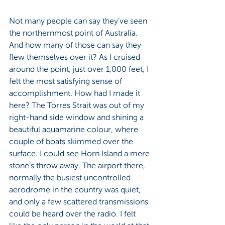
Not many people can say they’ve seen 
the northernmost point of Australia. 
And how many of those can say they 
flew themselves over it? As I cruised 
around the point, just over 1,000 feet, I 
felt the most satisfying sense of 
accomplishment. How had I made it 
here? The Torres Strait was out of my 
right-hand side window and shining a 
beautiful aquamarine colour, where 
couple of boats skimmed over the 
surface. I could see Horn Island a mere 
stone’s throw away. The airport there, 
normally the busiest uncontrolled 
aerodrome in the country was quiet, 
and only a few scattered transmissions 
could be heard over the radio. I felt 