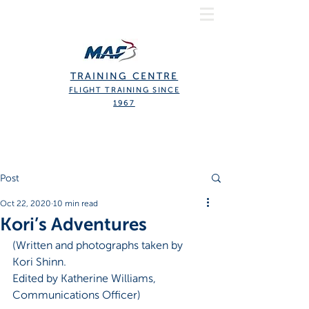
TRAINING CENTRE
FLIGHT TRAINING SINCE
1967
Post
Oct 22, 2020
10 min read
Kori’s Adventures
(Written and photographs taken by 
Kori Shinn.
Edited by Katherine Williams, 
Communications Officer)