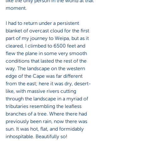
like the only person in the world at that 
moment.
I had to return under a persistent 
blanket of overcast cloud for the first 
part of my journey to Weipa, but as it 
cleared, I climbed to 6500 feet and 
flew the plane in some very smooth 
conditions that lasted the rest of the 
way. The landscape on the western 
edge of the Cape was far different 
from the east; here it was dry, desert-
like, with massive rivers cutting 
through the landscape in a myriad of 
tributaries resembling the leafless 
branches of a tree. Where there had 
previously been rain, now there was 
sun. It was hot, flat, and formidably 
inhospitable. Beautifully so!