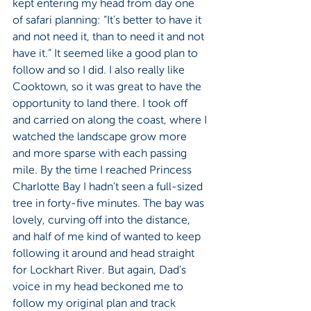
kept entering my head from day one 
of safari planning: “It’s better to have it 
and not need it, than to need it and not 
have it.” It seemed like a good plan to 
follow and so I did. I also really like 
Cooktown, so it was great to have the 
opportunity to land there. I took off 
and carried on along the coast, where I 
watched the landscape grow more 
and more sparse with each passing 
mile. By the time I reached Princess 
Charlotte Bay I hadn’t seen a full-sized 
tree in forty-five minutes. The bay was 
lovely, curving off into the distance, 
and half of me kind of wanted to keep 
following it around and head straight 
for Lockhart River. But again, Dad’s 
voice in my head beckoned me to 
follow my original plan and track 