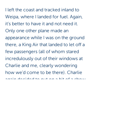
I left the coast and tracked inland to 
Weipa, where I landed for fuel. Again, 
it’s better to have it and not need it. 
Only one other plane made an 
appearance while I was on the ground 
there, a King Air that landed to let off a 
few passengers (all of whom stared 
incredulously out of their windows at 
Charlie and me, clearly wondering 
how we’d come to be there). Charlie 
again decided to put on a bit of a show 
for them and vapor-lock on our way 
out. She’d had a long day by then. And 
it was hot. We continued, cutting back 
to the coast to make our way to 
Karumba, roughly three hours away. It 
was interesting scenery, passing over 
Pormpuraaw, Aurukun, Kowanyama, 