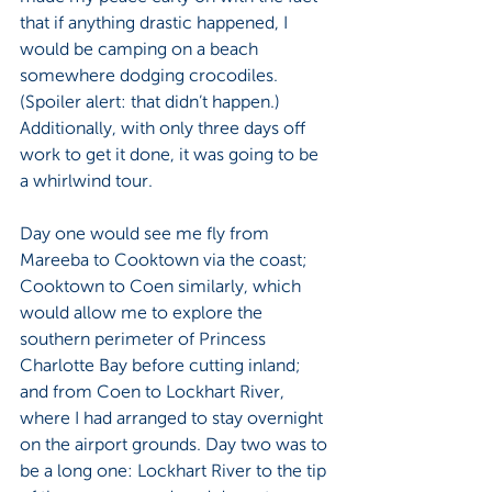
that if anything drastic happened, I 
would be camping on a beach 
somewhere dodging crocodiles. 
(Spoiler alert: that didn’t happen.) 
Additionally, with only three days off 
work to get it done, it was going to be 
a whirlwind tour.
Day one would see me fly from 
Mareeba to Cooktown via the coast; 
Cooktown to Coen similarly, which 
would allow me to explore the 
southern perimeter of Princess 
Charlotte Bay before cutting inland; 
and from Coen to Lockhart River, 
where I had arranged to stay overnight 
on the airport grounds. Day two was to 
be a long one: Lockhart River to the tip 