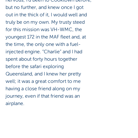
but no further, and knew once I got 
out in the thick of it, I would well and 
truly be on my own. My trusty steed 
for this mission was VH-WMC, the 
youngest 172 in the MAF fleet and, at 
the time, the only one with a fuel-
injected engine. “Charlie” and I had 
spent about forty hours together 
before the safari exploring 
Queensland, and I knew her pretty 
well; it was a great comfort to me 
having a close friend along on my 
journey, even if that friend was an 
airplane.