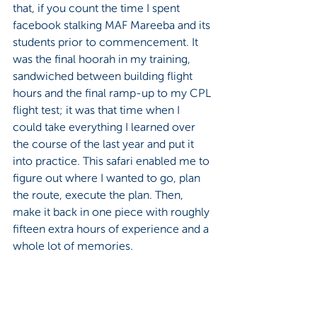
that, if you count the time I spent 
facebook stalking MAF Mareeba and its 
students prior to commencement. It 
was the final hoorah in my training, 
sandwiched between building flight 
hours and the final ramp-up to my CPL 
flight test; it was that time when I 
could take everything I learned over 
the course of the last year and put it 
into practice. This safari enabled me to 
figure out where I wanted to go, plan 
the route, execute the plan. Then, 
make it back in one piece with roughly 
fifteen extra hours of experience and a 
whole lot of memories.