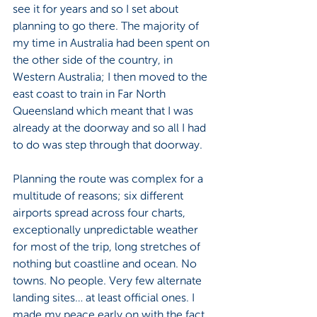
see it for years and so I set about 
planning to go there. The majority of 
my time in Australia had been spent on 
the other side of the country, in 
Western Australia; I then moved to the 
east coast to train in Far North 
Queensland which meant that I was 
already at the doorway and so all I had 
to do was step through that doorway.
Planning the route was complex for a 
multitude of reasons; six different 
airports spread across four charts, 
exceptionally unpredictable weather 
for most of the trip, long stretches of 
nothing but coastline and ocean. No 
towns. No people. Very few alternate 
landing sites… at least official ones. I 
made my peace early on with the fact 