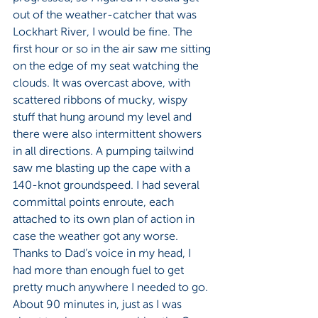
out of the weather-catcher that was 
Lockhart River, I would be fine. The 
first hour or so in the air saw me sitting 
on the edge of my seat watching the 
clouds. It was overcast above, with 
scattered ribbons of mucky, wispy 
stuff that hung around my level and 
there were also intermittent showers 
in all directions. A pumping tailwind 
saw me blasting up the cape with a 
140-knot groundspeed. I had several 
committal points enroute, each 
attached to its own plan of action in 
case the weather got any worse. 
Thanks to Dad’s voice in my head, I 
had more than enough fuel to get 
pretty much anywhere I needed to go. 
About 90 minutes in, just as I was 