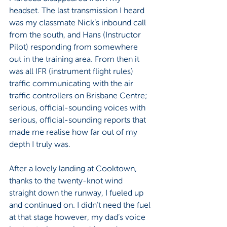
headset. The last transmission I heard 
was my classmate Nick’s inbound call 
from the south, and Hans (Instructor 
Pilot) responding from somewhere 
out in the training area. From then it 
was all IFR (instrument flight rules) 
traffic communicating with the air 
traffic controllers on Brisbane Centre; 
serious, official-sounding voices with 
serious, official-sounding reports that 
made me realise how far out of my 
depth I truly was.
After a lovely landing at Cooktown, 
thanks to the twenty-knot wind 
straight down the runway, I fueled up 
and continued on. I didn’t need the fuel 
at that stage however, my dad’s voice 