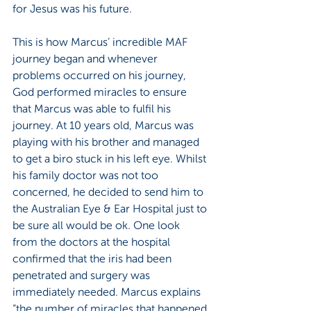
for Jesus was his future.
This is how Marcus’ incredible MAF 
journey began and whenever 
problems occurred on his journey, 
God performed miracles to ensure 
that Marcus was able to fulfil his 
journey. At 10 years old, Marcus was 
playing with his brother and managed 
to get a biro stuck in his left eye. Whilst 
his family doctor was not too 
concerned, he decided to send him to 
the Australian Eye & Ear Hospital just to 
be sure all would be ok. One look 
from the doctors at the hospital 
confirmed that the iris had been 
penetrated and surgery was 
immediately needed. Marcus explains 
“the number of miracles that happened 