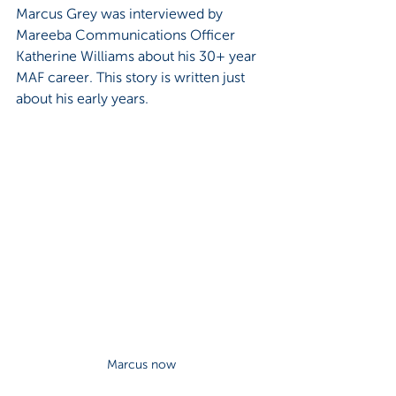
Marcus Grey was interviewed by 
Mareeba Communications Officer 
Katherine Williams about his 30+ year 
MAF career. This story is written just 
about his early years.
Marcus now