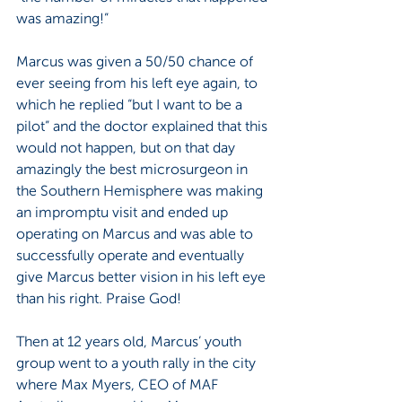
was amazing!”
Marcus was given a 50/50 chance of 
ever seeing from his left eye again, to 
which he replied “but I want to be a 
pilot” and the doctor explained that this 
would not happen, but on that day 
amazingly the best microsurgeon in 
the Southern Hemisphere was making 
an impromptu visit and ended up 
operating on Marcus and was able to 
successfully operate and eventually 
give Marcus better vision in his left eye 
than his right. Praise God!
Then at 12 years old, Marcus’ youth 
group went to a youth rally in the city 
where Max Myers, CEO of MAF 