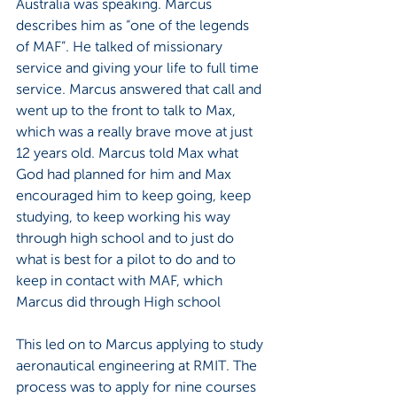
Australia was speaking. Marcus 
describes him as “one of the legends 
of MAF”. He talked of missionary 
service and giving your life to full time 
service. Marcus answered that call and 
went up to the front to talk to Max, 
which was a really brave move at just 
12 years old. Marcus told Max what 
God had planned for him and Max 
encouraged him to keep going, keep 
studying, to keep working his way 
through high school and to just do 
what is best for a pilot to do and to 
keep in contact with MAF, which 
Marcus did through High school
This led on to Marcus applying to study 
aeronautical engineering at RMIT. The 
process was to apply for nine courses 