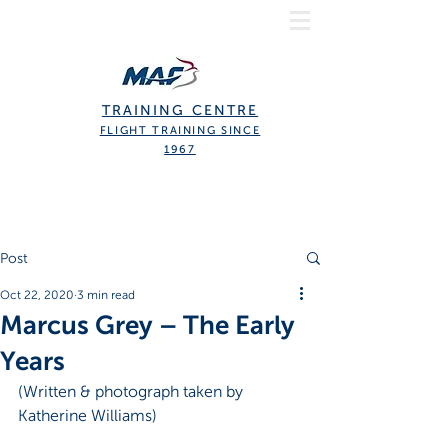
TRAINING CENTRE
FLIGHT TRAINING SINCE
1967
Post
Oct 22, 2020
3 min read
Marcus Grey – The Early
Years
(Written & photograph taken by 
Katherine Williams)