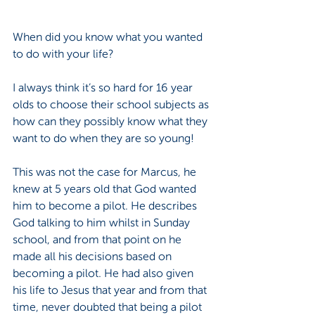
When did you know what you wanted 
to do with your life? 
I always think it’s so hard for 16 year 
olds to choose their school subjects as 
how can they possibly know what they 
want to do when they are so young! 
This was not the case for Marcus, he 
knew at 5 years old that God wanted 
him to become a pilot. He describes 
God talking to him whilst in Sunday 
school, and from that point on he 
made all his decisions based on 
becoming a pilot. He had also given 
his life to Jesus that year and from that 
time, never doubted that being a pilot 