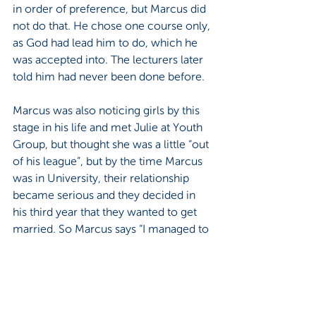
in order of preference, but Marcus did 
not do that. He chose one course only, 
as God had lead him to do, which he 
was accepted into. The lecturers later 
told him had never been done before.
Marcus was also noticing girls by this 
stage in his life and met Julie at Youth 
Group, but thought she was a little “out 
of his league”, but by the time Marcus 
was in University, their relationship 
became serious and they decided in 
his third year that they wanted to get 
married. So Marcus says “I managed to 
negotiate my way out of the degree 
and got my diploma and graduated at 
the end of my third year. And then we 
just started on our family life.” 