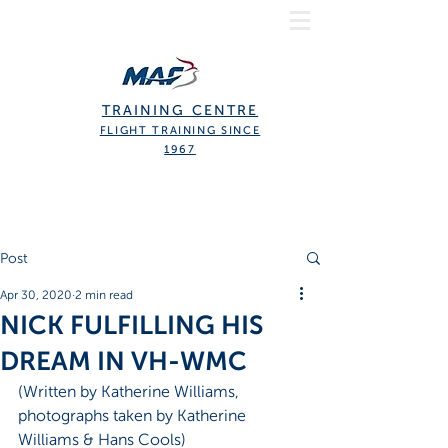
TRAINING CENTRE
FLIGHT TRAINING SINCE
1967
Post
Apr 30, 2020
2 min read
NICK FULFILLING HIS
DREAM IN VH-WMC
(Written by Katherine Williams, 
photographs taken by Katherine 
Williams & Hans Cools)