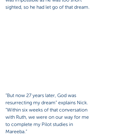
sighted, so he had let go of that dream. 
“But now 27 years later, God was 
resurrecting my dream” explains Nick. 
“Within six weeks of that conversation 
with Ruth, we were on our way for me 
to complete my Pilot studies in 
Mareeba.”