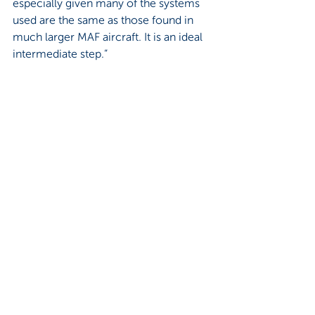
especially given many of the systems 
used are the same as those found in 
much larger MAF aircraft. It is an ideal 
intermediate step.” 
Nick concludes that from this 
experience he has definitely learned 
“that everything is in God’s time and 
that nothing is impossible. It is never 
too late to pursue your dream!”