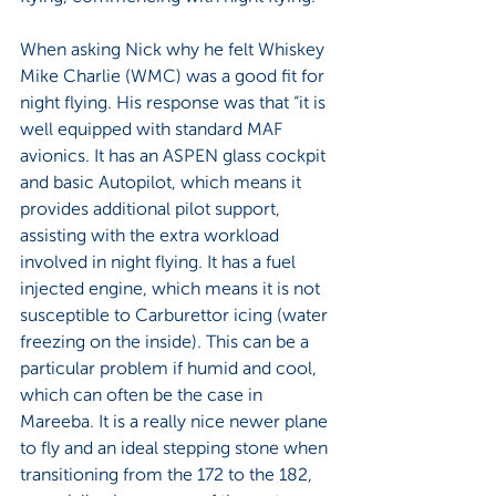
When asking Nick why he felt Whiskey 
Mike Charlie (WMC) was a good fit for 
night flying. His response was that “it is 
well equipped with standard MAF 
avionics. It has an ASPEN glass cockpit 
and basic Autopilot, which means it 
provides additional pilot support, 
assisting with the extra workload 
involved in night flying. It has a fuel 
injected engine, which means it is not 
susceptible to Carburettor icing (water 
freezing on the inside). This can be a 
particular problem if humid and cool, 
which can often be the case in 
Mareeba. It is a really nice newer plane 
to fly and an ideal stepping stone when 
transitioning from the 172 to the 182, 