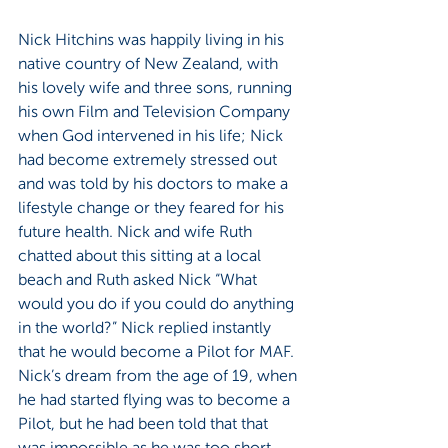
Nick Hitchins was happily living in his 
native country of New Zealand, with 
his lovely wife and three sons, running 
his own Film and Television Company 
when God intervened in his life; Nick 
had become extremely stressed out 
and was told by his doctors to make a 
lifestyle change or they feared for his 
future health. Nick and wife Ruth 
chatted about this sitting at a local 
beach and Ruth asked Nick “What 
would you do if you could do anything 
in the world?” Nick replied instantly 
that he would become a Pilot for MAF. 
Nick’s dream from the age of 19, when 
he had started flying was to become a 
Pilot, but he had been told that that 
was impossible as he was too short 