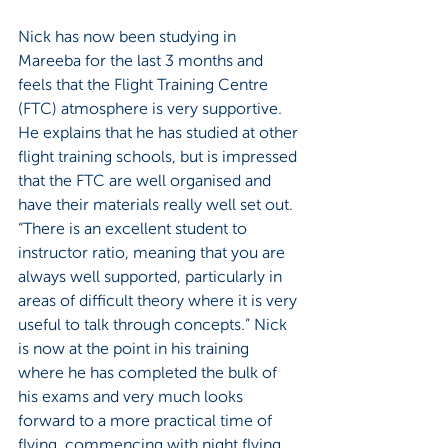
Nick has now been studying in 
Mareeba for the last 3 months and 
feels that the Flight Training Centre 
(FTC) atmosphere is very supportive. 
He explains that he has studied at other 
flight training schools, but is impressed 
that the FTC are well organised and 
have their materials really well set out. 
“There is an excellent student to 
instructor ratio, meaning that you are 
always well supported, particularly in 
areas of difficult theory where it is very 
useful to talk through concepts.” Nick 
is now at the point in his training 
where he has completed the bulk of 
his exams and very much looks 
forward to a more practical time of 
flying, commencing with night flying.