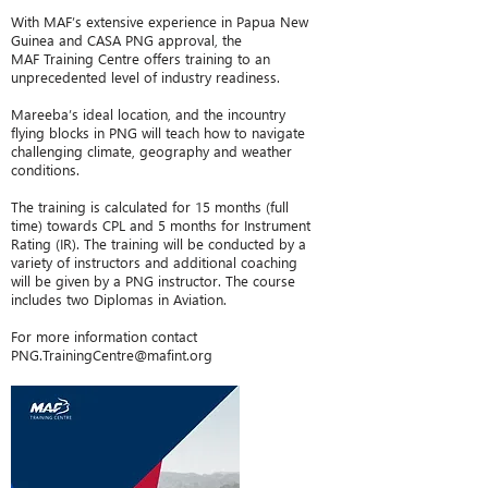
With MAF’s extensive experience in Papua New
Guinea and CASA PNG approval, the
MAF Training Centre offers training to an
unprecedented level of industry readiness.
Mareeba’s ideal location, and the incountry
flying blocks in PNG will teach how to navigate
challenging climate, geography and weather
conditions.
The training is calculated for 15 months (full
time) towards CPL and 5 months for Instrument
Rating (IR). The training will be conducted by a
variety of instructors and additional coaching
will be given by a PNG instructor. The course
includes two Diplomas in Aviation.
For more information contact
PNG.TrainingCentre@mafint.org