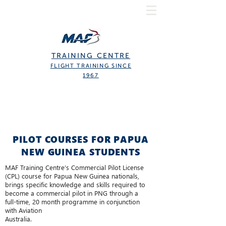
TRAINING CENTRE
FLIGHT TRAINING SINCE
1967
PILOT COURSES FOR PAPUA
NEW GUINEA STUDENTS
MAF Training Centre’s Commercial Pilot License
(CPL) course for Papua New Guinea nationals,
brings specific knowledge and skills required to
become a commercial pilot in PNG through a
full-time, 20 month programme in conjunction
with Aviation
Australia.