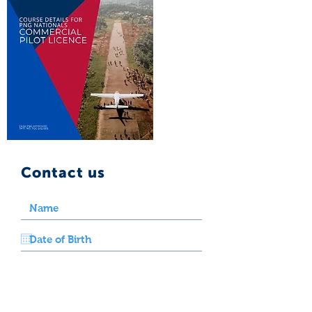
Contact us