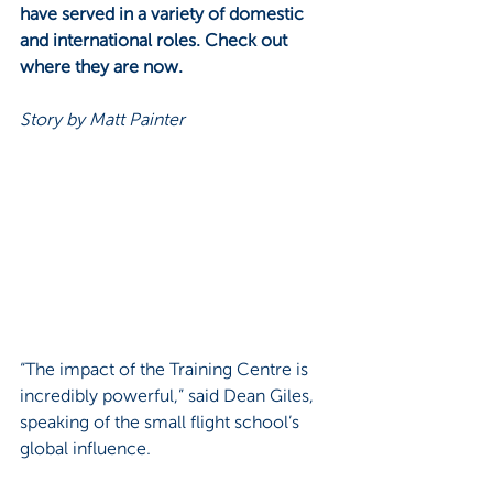
have served in a variety of domestic 
and international roles. Check out 
where they are now.
Story by Matt Painter
“The impact of the Training Centre is 
incredibly powerful,” said Dean Giles, 
speaking of the small flight school’s 
global influence. 