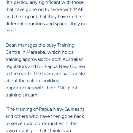
“It’s particularly significant with those 
that have gone on to serve with MAF 
and the impact that they have in the 
different countries and spaces they go 
into.”
Dean manages the busy Training 
Centre in Mareeba, which holds 
training approvals for both Australian 
regulators and for Papua New Guinea 
to the north. The team are passionate 
about the nation-building 
opportunities with their PNG pilot 
training stream.
“The training of Papua New Guineans 
and others who have then gone back 
to serve rural communities in their 
own country – that I think is an 