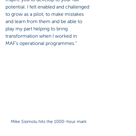
potential. I felt enabled and challenged 
to grow as a pilot, to make mistakes 
and learn from them and be able to 
play my part helping to bring 
transformation when I worked in 
MAF’s operational programmes.”
Mike Sisimolu hits the 1000-hour mark