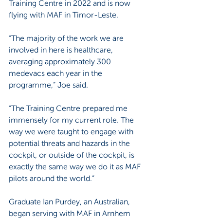
Training Centre in 2022 and is now 
flying with MAF in Timor-Leste.
“The majority of the work we are 
involved in here is healthcare, 
averaging approximately 300 
medevacs each year in the 
programme,” Joe said.
“The Training Centre prepared me 
immensely for my current role. The 
way we were taught to engage with 
potential threats and hazards in the 
cockpit, or outside of the cockpit, is 
exactly the same way we do it as MAF 
pilots around the world.”
Graduate Ian Purdey, an Australian, 
began serving with MAF in Arnhem 