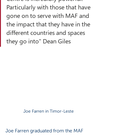
Particularly with those that have 
gone on to serve with MAF and 
the impact that they have in the 
different countries and spaces 
they go into" Dean Giles
Joe Farren in Timor-Leste
Joe Farren graduated from the MAF 