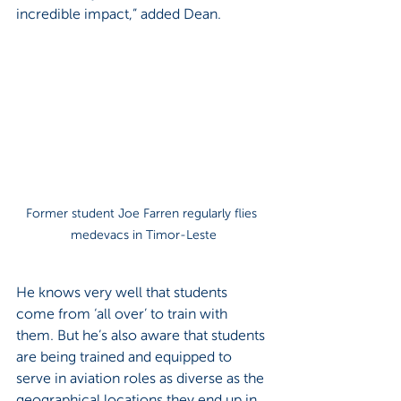
incredible impact,” added Dean.
Former student Joe Farren regularly flies 
medevacs in Timor-Leste
He knows very well that students 
come from ‘all over’ to train with 
them. But he’s also aware that students 
are being trained and equipped to 
serve in aviation roles as diverse as the 
geographical locations they end up in.