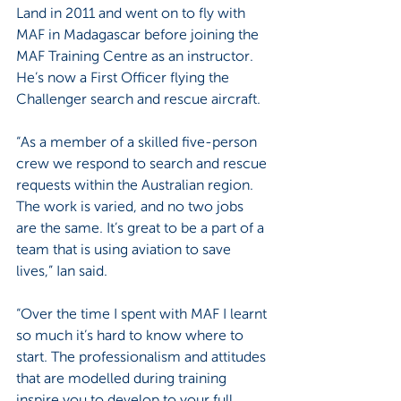
Land in 2011 and went on to fly with 
MAF in Madagascar before joining the 
MAF Training Centre as an instructor. 
He’s now a First Officer flying the 
Challenger search and rescue aircraft.
“As a member of a skilled five-person 
crew we respond to search and rescue 
requests within the Australian region. 
The work is varied, and no two jobs 
are the same. It’s great to be a part of a 
team that is using aviation to save 
lives,” Ian said.
“Over the time I spent with MAF I learnt 
so much it’s hard to know where to 
start. The professionalism and attitudes 
that are modelled during training 
inspire you to develop to your full 