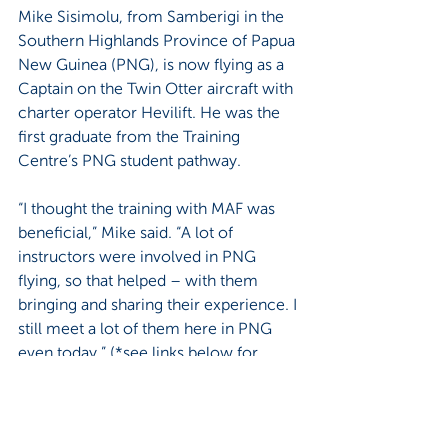
Mike Sisimolu, from Samberigi in the 
Southern Highlands Province of Papua 
New Guinea (PNG), is now flying as a 
Captain on the Twin Otter aircraft with 
charter operator Hevilift. He was the 
first graduate from the Training 
Centre’s PNG student pathway.
“I thought the training with MAF was 
beneficial,” Mike said. “A lot of 
instructors were involved in PNG 
flying, so that helped – with them 
bringing and sharing their experience. I 
still meet a lot of them here in PNG 
even today.” (*see links below for 
more)