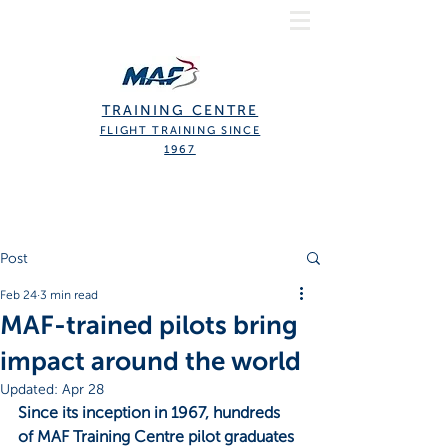
TRAINING CENTRE
FLIGHT TRAINING SINCE
1967
Post
Feb 24
3 min read
MAF-trained pilots bring
impact around the world
Updated:
Apr 28
Since its inception in 1967, hundreds 
of MAF Training Centre pilot graduates 