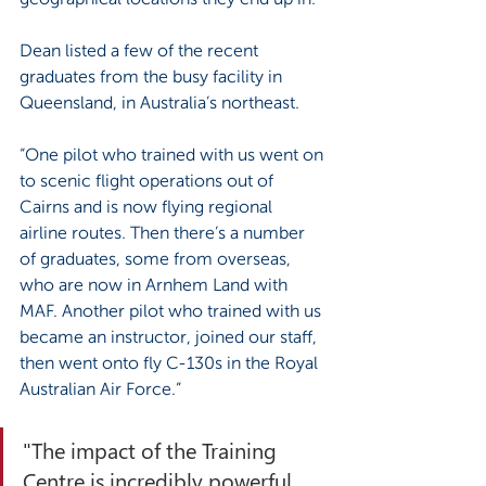
Dean listed a few of the recent 
graduates from the busy facility in 
Queensland, in Australia’s northeast.
“One pilot who trained with us went on 
to scenic flight operations out of 
Cairns and is now flying regional 
airline routes. Then there’s a number 
of graduates, some from overseas, 
who are now in Arnhem Land with 
MAF. Another pilot who trained with us 
became an instructor, joined our staff, 
then went onto fly C-130s in the Royal 
Australian Air Force.”
"The impact of the Training 
Centre is incredibly powerful. 