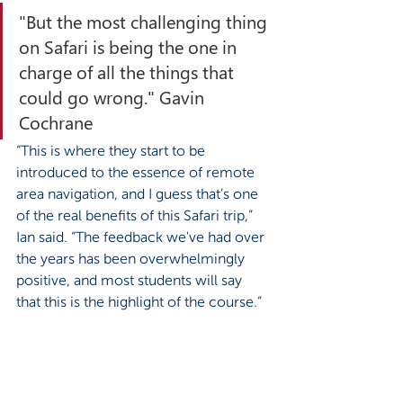
"But the most challenging thing 
on Safari is being the one in 
charge of all the things that 
could go wrong." Gavin 
Cochrane
“This is where they start to be 
introduced to the essence of remote 
area navigation, and I guess that’s one 
of the real benefits of this Safari trip,” 
Ian said. “The feedback we've had over 
the years has been overwhelmingly 
positive, and most students will say 
that this is the highlight of the course.” 