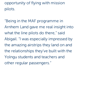
opportunity of flying with mission 
pilots.
“Being in the MAF programme in 
Arnhem Land gave me real insight into 
what the line pilots do there,” said 
Abigail. “I was especially impressed by 
the amazing airstrips they land on and 
the relationships they’ve built with the 
Yolngu students and teachers and 
other regular passengers.”