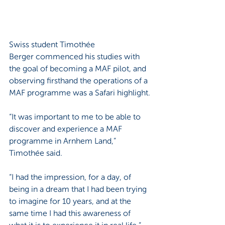
Swiss student Timothée 
Berger commenced his studies with 
the goal of becoming a MAF pilot, and 
observing firsthand the operations of a 
MAF programme was a Safari highlight.
“It was important to me to be able to 
discover and experience a MAF 
programme in Arnhem Land,” 
Timothée said.
“I had the impression, for a day, of 
being in a dream that I had been trying 
to imagine for 10 years, and at the 
same time I had this awareness of 
what it is to experience it in real life.”