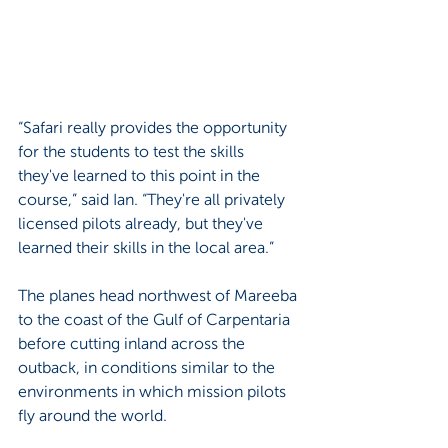
“Safari really provides the opportunity 
for the students to test the skills 
they've learned to this point in the 
course,” said Ian. “They're all privately 
licensed pilots already, but they've 
learned their skills in the local area.”
The planes head northwest of Mareeba 
to the coast of the Gulf of Carpentaria 
before cutting inland across the 
outback, in conditions similar to the 
environments in which mission pilots 
fly around the world.