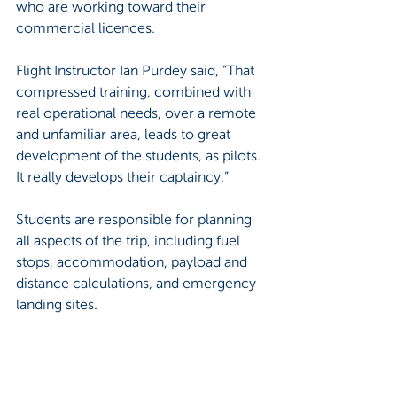
who are working toward their 
commercial licences.
Flight Instructor Ian Purdey said, “That 
compressed training, combined with 
real operational needs, over a remote 
and unfamiliar area, leads to great 
development of the students, as pilots. 
It really develops their captaincy.”
Students are responsible for planning 
all aspects of the trip, including fuel 
stops, accommodation, payload and 
distance calculations, and emergency 
landing sites.