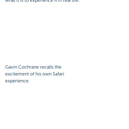
Gavin Cochrane recalls the 
excitement of his own Safari 
experience.
“On my Safari, I got to fly into Darwin, 
which is a military airport, and that was 
a very cool experience,” said Gavin.
“But the most challenging thing on 
Safari is being the one in charge of all 