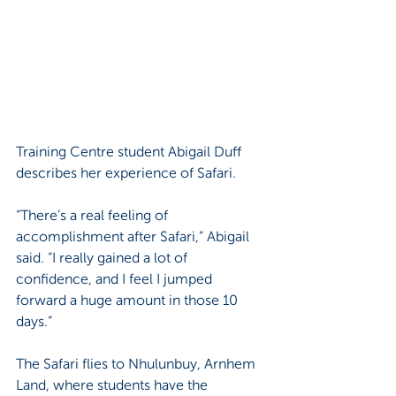
Training Centre student Abigail Duff 
describes her experience of Safari.
“There’s a real feeling of 
accomplishment after Safari,” Abigail 
said. “I really gained a lot of 
confidence, and I feel I jumped 
forward a huge amount in those 10 
days.”
The Safari flies to Nhulunbuy, Arnhem 
Land, where students have the 