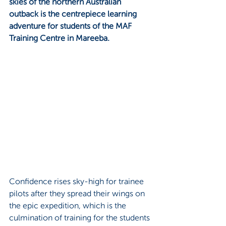
skies of the northern Australian 
outback is the centrepiece learning 
adventure for students of the MAF 
Training Centre in Mareeba.
Confidence rises sky-high for trainee 
pilots after they spread their wings on 
the epic expedition, which is the 
culmination of training for the students 