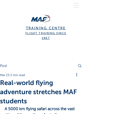
TRAINING CENTRE
FLIGHT TRAINING SINCE
1967
Post
Mar 23
3 min read
Real-world flying
adventure stretches MAF
students
A 5000 km flying safari across the vast 