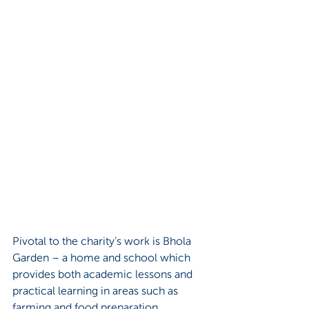
Pivotal to the charity’s work is Bhola 
Garden – a home and school which 
provides both academic lessons and 
practical learning in areas such as 
farming and food preparation. 