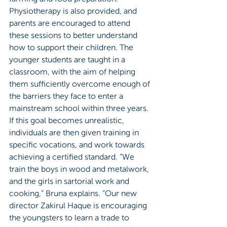
Physiotherapy is also provided, and 
parents are encouraged to attend 
these sessions to better understand 
how to support their children. The 
younger students are taught in a 
classroom, with the aim of helping 
them sufficiently overcome enough of 
the barriers they face to enter a 
mainstream school within three years. 
If this goal becomes unrealistic, 
individuals are then given training in 
specific vocations, and work towards 
achieving a certified standard. “We 
train the boys in wood and metalwork, 
and the girls in sartorial work and 
cooking,” Bruna explains. “Our new 
director Zakirul Haque is encouraging 
the youngsters to learn a trade to 