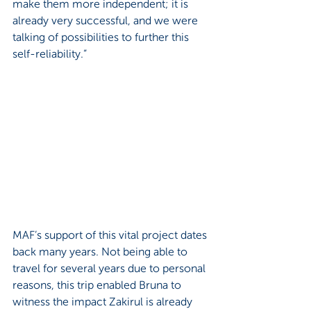
make them more independent; it is 
already very successful, and we were 
talking of possibilities to further this 
self-reliability.”
MAF’s support of this vital project dates 
back many years. Not being able to 
travel for several years due to personal 
reasons, this trip enabled Bruna to 
witness the impact Zakirul is already 