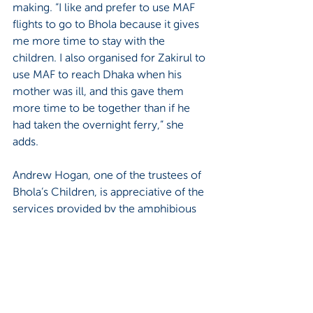
making. “I like and prefer to use MAF 
flights to go to Bhola because it gives 
me more time to stay with the 
children. I also organised for Zakirul to 
use MAF to reach Dhaka when his 
mother was ill, and this gave them 
more time to be together than if he 
had taken the overnight ferry,” she 
adds.
Andrew Hogan, one of the trustees of 
Bhola’s Children, is appreciative of the 
services provided by the amphibious 
aircraft too. “I took the MAF flight from 
Bhola to Dhaka in January with a 
colleague,” he begins. “I found it to be 
an excellent service: friendly, fast, 
efficient and safe. It also allowed me 
the privilege of seeing some 