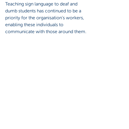
Teaching sign language to deaf and 
dumb students has continued to be a 
priority for the organisation’s workers, 
enabling these individuals to 
communicate with those around them.