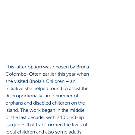
This latter option was chosen by Bruna 
Colombo-Otten earlier this year when 
she visited Bhola’s Children – an 
initiative she helped found to assist the 
disproportionally large number of 
orphans and disabled children on the 
island. The work began in the middle 
of the last decade, with 240 cleft-lip 
surgeries that transformed the lives of 
local children and also some adults. 