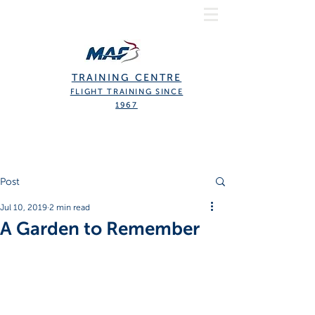
TRAINING CENTRE
FLIGHT TRAINING SINCE
1967
Post
Jul 10, 2019
2 min read
A Garden to Remember