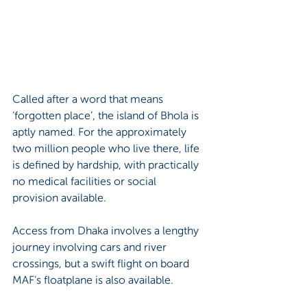
Called after a word that means 
‘forgotten place’, the island of Bhola is 
aptly named. For the approximately 
two million people who live there, life 
is defined by hardship, with practically 
no medical facilities or social 
provision available. 
Access from Dhaka involves a lengthy 
journey involving cars and river 
crossings, but a swift flight on board 
MAF’s floatplane is also available.