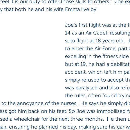
 feel it is our duty to offer those skills to others.”  Joe 
y that both he and his wife Emma live by.
Joe’s first flight was at the
14 as an Air Cadet, resulting 
solo flight at 18 years old.  
to enter the Air Force, parti
excelling in the fitness side 
but at 19, he had a debilita
accident, which left him par
simply refused to accept th
was paralysed and also refu
the rules, often found tryin
to the annoyance of the nurses.  He says he simply di
ss got him back on his feet. So Joe was immobilised fo
ed a wheelchair for the next three months.  He then us
air, ensuring he planned his day, making sure his car wa