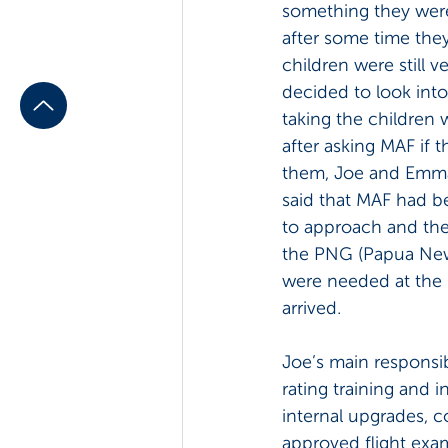
something they wer
after some time they
children were still 
decided to look into
taking the children 
after asking MAF if t
them, Joe and Emma
said that MAF had be
to approach and the
the PNG (Papua New G
were needed at the 
arrived.
Joe’s main responsib
rating training and 
internal upgrades, c
approved flight exa