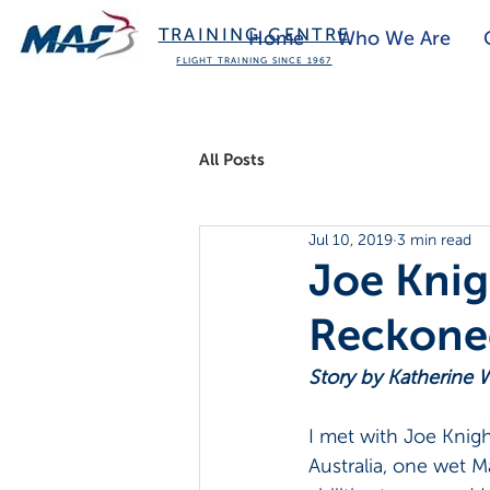
TRAINING CENTRE
Home
Who We Are
FLIGHT TRAINING SINCE 1967
All Posts
Jul 10, 2019
3 min read
Joe Knig
Reckone
Story by Katherine W
I met with Joe Knigh
Australia, one wet M