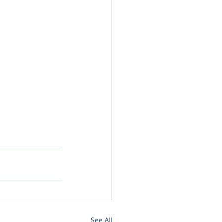
See All