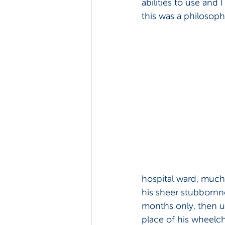
abilities to use and I
this was a philosoph
hospital ward, much 
his sheer stubbornne
months only, then us
place of his wheelch