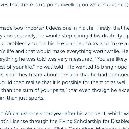
eves that there is no point dwelling on what happened; 
 made two important decisions in his life.  Firstly, that 
sly and secondly, he would stop caring if his disability u
ur problem and not his. He planned to try and make a d
’s life and that would make everything worthwhile. He 
erything he was told was very measured. “You are likely 
est of your life,” he was told.  He wanted to bring hope 
ts, so if they heard about him and that he had conquer
 would then realise that it is possible for them to as well.
r than the sum of your parts,” that even though he excel
m than just sports.
 Africa just one short year after his accident, which 
ilot’s License through the Flying Scholarship for Disabl
 the following year as Flight Operations Manager. His 