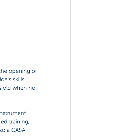
the opening of 
e’s skills 
s old when he 
instrument 
ed training, 
lso a CASA 