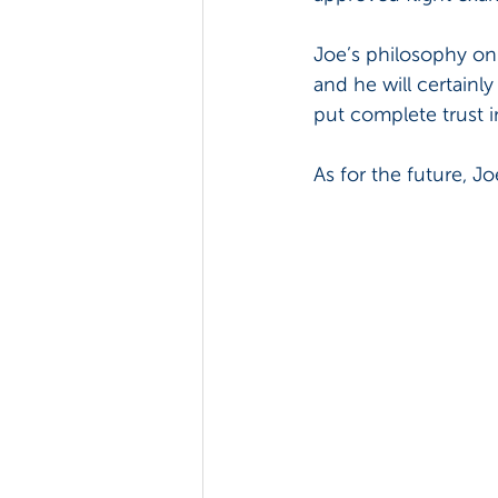
Joe’s philosophy on l
and he will certainl
put complete trust i
As for the future, 