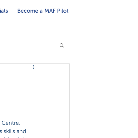
als
Become a MAF Pilot
 Centre, 
skills and 