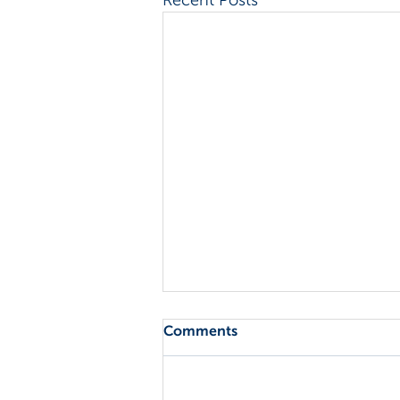
Comments