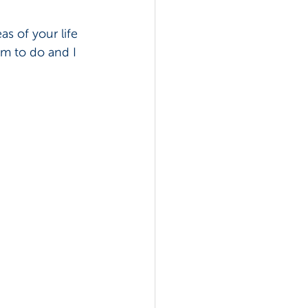
as of your life 
am to do and I 