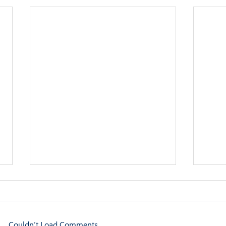
Couldn’t Load Comments