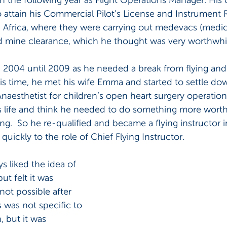
o attain his Commercial Pilot’s License and Instrument R
n Africa, where they were carrying out medevacs (medic
nd mine clearance, which he thought was very worthwhi
in 2004 until 2009 as he needed a break from flying and
is time, he met his wife Emma and started to settle down
esthetist for children’s open heart surgery operation
s life and think he needed to do something more worth
ng.  So he re-qualified and became a flying instructor i
quickly to the role of Chief Flying Instructor.
 liked the idea of 
t felt it was 
ot possible after 
s was not specific to 
 but it was 