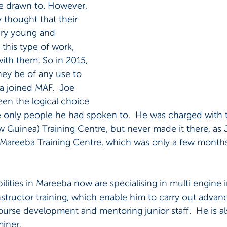
e drawn to. However, 
 thought that their 
very young and 
 this type of work, 
with them. So in 2015, 
hey be of any use to 
 joined MAF.  Joe 
en the logical choice 
 only people he had spoken to.  He was charged with 
uinea) Training Centre, but never made it there, as Jo
Mareeba Training Centre, which was only a few month
ilities in Mareeba now are specialising in multi engine 
instructor training, which enable him to carry out advanc
ourse development and mentoring junior staff.  He is a
miner.