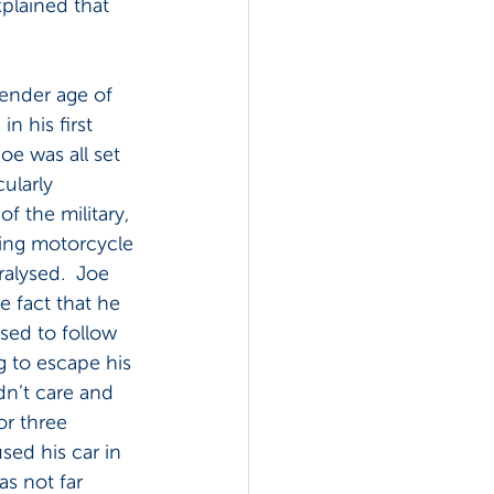
explained that 
 tender age of 
in his first 
Joe was all set 
cularly 
of the military, 
ting motorcycle 
alysed.  Joe 
e fact that he 
sed to follow 
g to escape his 
dn’t care and 
r three 
ed his car in 
s not far 