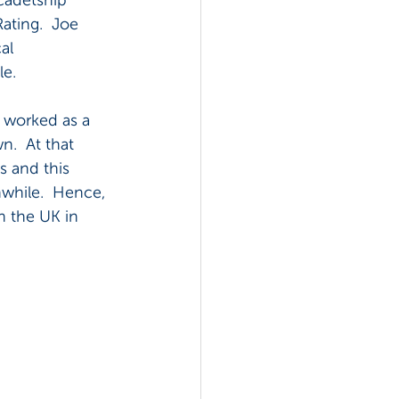
ating.  Joe 
al 
le.
 worked as a 
.  At that 
s and this 
while.  Hence, 
n the UK in 