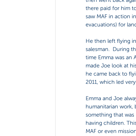
there paid for him t
saw MAF in action i
evacuations) for la
He then left flying 
salesman.  During th
time Emma was an Ana
made Joe look at hi
he came back to flyi
2011, which led very 
Emma and Joe always
humanitarian work, bu
something that was n
having children. Thi
MAF or even mission,