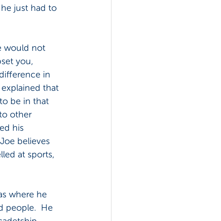
he just had to 
he would not 
pset you, 
ifference in 
explained that 
to be in that 
to other 
ed his 
 Joe believes 
led at sports, 
was where he 
ed people.  He 
cadetship 