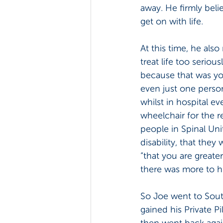
away. He firmly beli
get on with life.
At this time, he also
treat life too seriou
because that was yo
even just one person
whilst in hospital ev
wheelchair for the r
people in Spinal Uni
disability, that they
“that you are greate
there was more to hi
So Joe went to South
gained his Private P
then went back again