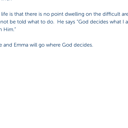
ife is that there is no point dwelling on the difficult are
y not be told what to do.  He says “God decides what I 
n Him.”  
Joe and Emma will go where God decides.