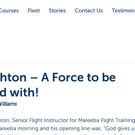
Courses
Fleet
Stories
Contact Us
Testimoni
hton – A Force to be
d with!
illiams
ton, Senior Flight Instructor for Mareeba Flight Training
areeba morning and his opening line was, “God gives us 