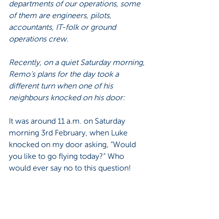
departments of our operations, some 
of them are engineers, pilots, 
accountants, IT-folk or ground 
operations crew. 
Recently, on a quiet Saturday morning, 
Remo’s plans for the day took a 
different turn when one of his 
neighbours knocked on his door: 
It was around 11 a.m. on Saturday 
morning 3rd February, when Luke 
knocked on my door asking, “Would 
you like to go flying today?“ Who 
would ever say no to this question! 