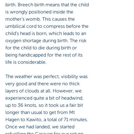
birth. Breech birth means that the child 
is wrongly positioned inside the 
mother’s womb. This causes the 
umbilical cord to compress before the 
child’s head is born, which leads to an 
oxygen shortage during birth. The risk 
for the child to die during birth or 
being handicapped for the rest of its 
life is considerable.
The weather was perfect, visibility was 
very good and there were no thick 
layers of clouds at all. However, we 
experienced quite a bit of headwind, 
up to 36 knots, so it took us a fair bit 
longer than usual to get from Mt 
Hagen to Kawito, a total of 71 minutes.  
Once we had landed, we started 
refuelling the Caravan for our return 