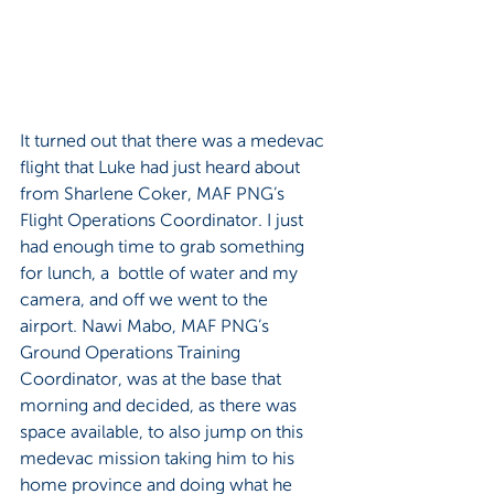
It turned out that there was a medevac 
flight that Luke had just heard about 
from Sharlene Coker, MAF PNG’s 
Flight Operations Coordinator. I just 
had enough time to grab something 
for lunch, a  bottle of water and my 
camera, and off we went to the 
airport. Nawi Mabo, MAF PNG’s 
Ground Operations Training 
Coordinator, was at the base that 
morning and decided, as there was 
space available, to also jump on this 
medevac mission taking him to his 
home province and doing what he 