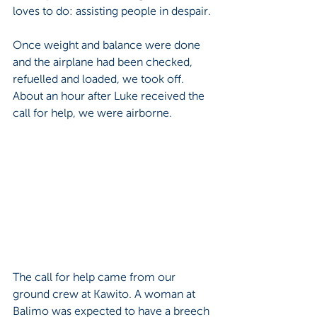
loves to do: assisting people in despair.
Once weight and balance were done 
and the airplane had been checked, 
refuelled and loaded, we took off. 
About an hour after Luke received the 
call for help, we were airborne. 
The call for help came from our 
ground crew at Kawito. A woman at 
Balimo was expected to have a breech 