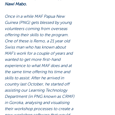
Nawi Mabo. 
Once in a while MAF Papua New 
Guinea (PNG) gets blessed by young 
volunteers coming from overseas 
offering their skills to the program. 
One of these is Remo, a 21 year old 
Swiss man who has known about 
MAF’s work for a couple of years and 
wanted to get more first-hand 
experience to what MAF does and at 
the same time offering his time and 
skills to assist. After he arrived in 
country last October, he started off 
assisting our Learning Technology 
Department (in PNG known as CRMF) 
in Goroka, analysing and visualising 
their workshop processes to create a 
new workshop software that would 