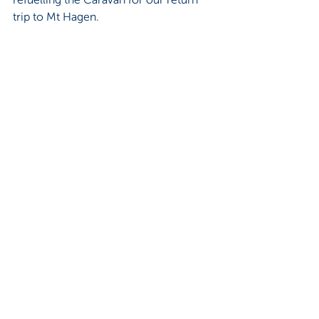
trip to Mt Hagen.  