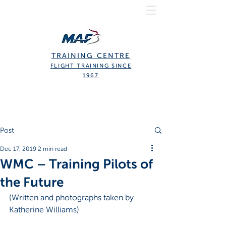
TRAINING CENTRE
FLIGHT TRAINING SINCE
1967
Post
Dec 17, 2019
2 min read
WMC – Training Pilots of
the Future
(Written and photographs taken by 
Katherine Williams)