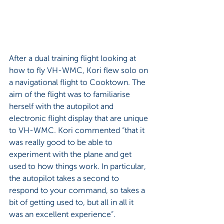
After a dual training flight looking at 
how to fly VH-WMC, Kori flew solo on 
a navigational flight to Cooktown. The 
aim of the flight was to familiarise 
herself with the autopilot and 
electronic flight display that are unique 
to VH-WMC. Kori commented “that it 
was really good to be able to 
experiment with the plane and get 
used to how things work. In particular, 
the autopilot takes a second to 
respond to your command, so takes a 
bit of getting used to, but all in all it 
was an excellent experience”.