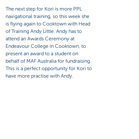
The next step for Kori is more PPL 
navigational training, so this week she 
is flying again to Cooktown with Head 
of Training Andy Little. Andy has to 
attend an Awards Ceremony at 
Endeavour College in Cooktown, to 
present an award to a student on 
behalf of MAF Australia for fundraising. 
This is a perfect opportunity for Kori to 
have more practise with Andy.