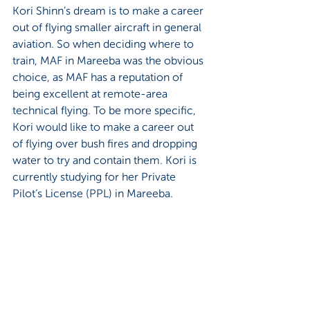
Kori Shinn’s dream is to make a career 
out of flying smaller aircraft in general 
aviation. So when deciding where to 
train, MAF in Mareeba was the obvious 
choice, as MAF has a reputation of 
being excellent at remote-area 
technical flying. To be more specific, 
Kori would like to make a career out 
of flying over bush fires and dropping 
water to try and contain them. Kori is 
currently studying for her Private 
Pilot’s License (PPL) in Mareeba.