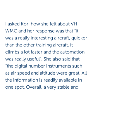
I asked Kori how she felt about VH-
WMC and her response was that “it 
was a really interesting aircraft, quicker 
than the other training aircraft, it 
climbs a lot faster and the automation 
was really useful”. She also said that 
“the digital number instruments such 
as air speed and altitude were great. All 
the information is readily available in 
one spot. Overall, a very stable and 
steady aircraft”.